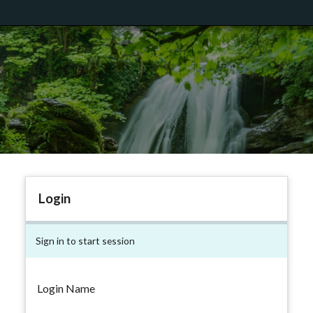
Login
Sign in to start session
Login Name