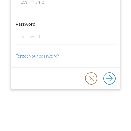
Password
Forgot your password?