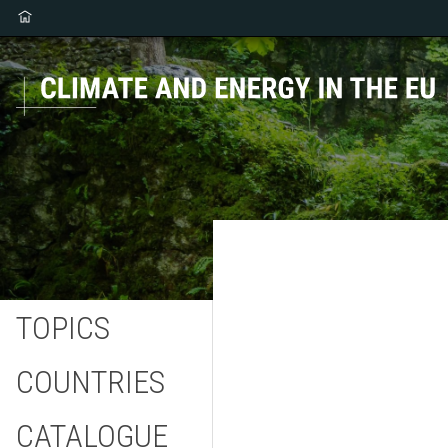
TOPICS
COUNTRIES
CATALOGUE