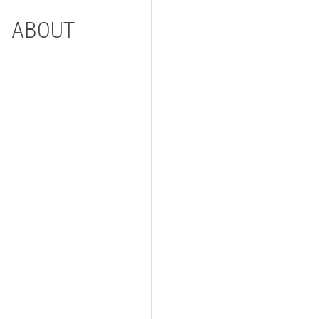
ABOUT